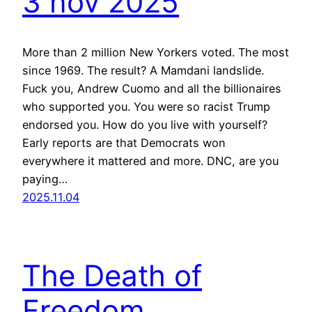
3 nov 2025
More than 2 million New Yorkers voted. The most
since 1969. The result? A Mamdani landslide.
Fuck you, Andrew Cuomo and all the billionaires
who supported you. You were so racist Trump
endorsed you. How do you live with yourself?
Early reports are that Democrats won
everywhere it mattered and more. DNC, are you
paying…
2025.11.04
The Death of
Freedom