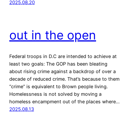
2025.08.20
out in the open
Federal troops in D.C are intended to achieve at
least two goals: The GOP has been bleating
about rising crime against a backdrop of over a
decade of reduced crime. That’s because to them
“crime” is equivalent to Brown people living.
Homelessness is not solved by moving a
homeless encampment out of the places where…
2025.08.13