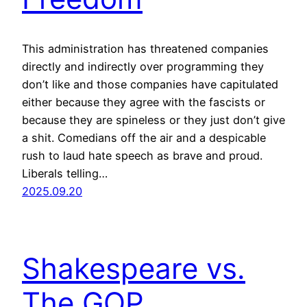
This administration has threatened companies
directly and indirectly over programming they
don’t like and those companies have capitulated
either because they agree with the fascists or
because they are spineless or they just don’t give
a shit. Comedians off the air and a despicable
rush to laud hate speech as brave and proud.
Liberals telling…
2025.09.20
Shakespeare vs.
The GOP