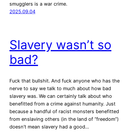
smugglers is a war crime.
2025.09.04
Slavery wasn’t so
bad?
Fuck that bullshit. And fuck anyone who has the
nerve to say we talk to much about how bad
slavery was. We can certainly talk about who
benefitted from a crime against humanity. Just
because a handful of racist monsters benefitted
from enslaving others (in the land of “freedom”)
doesn’t mean slavery had a good…