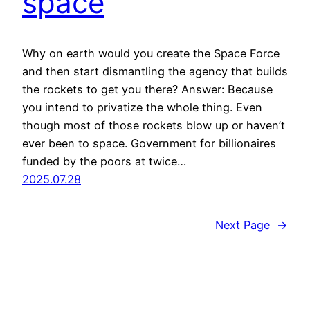
space
Why on earth would you create the Space Force
and then start dismantling the agency that builds
the rockets to get you there? Answer: Because
you intend to privatize the whole thing. Even
though most of those rockets blow up or haven’t
ever been to space. Government for billionaires
funded by the poors at twice…
2025.07.28
Next Page
→