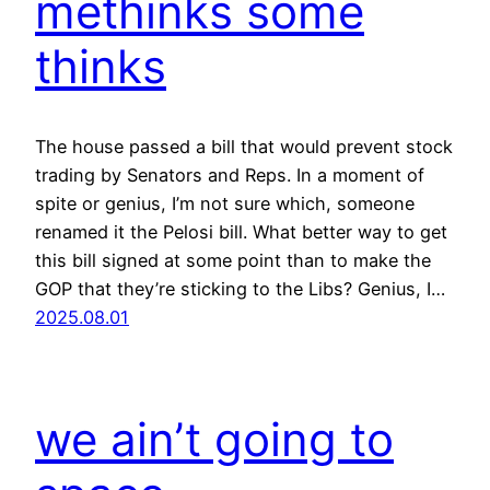
methinks some
thinks
The house passed a bill that would prevent stock
trading by Senators and Reps. In a moment of
spite or genius, I’m not sure which, someone
renamed it the Pelosi bill. What better way to get
this bill signed at some point than to make the
GOP that they’re sticking to the Libs? Genius, I…
2025.08.01
we ain’t going to