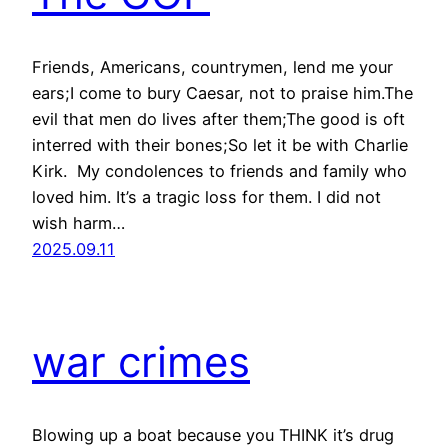
Friends, Americans, countrymen, lend me your
ears;I come to bury Caesar, not to praise him.The
evil that men do lives after them;The good is oft
interred with their bones;So let it be with Charlie
Kirk. My condolences to friends and family who
loved him. It’s a tragic loss for them. I did not
wish harm…
2025.09.11
war crimes
Blowing up a boat because you THINK it’s drug