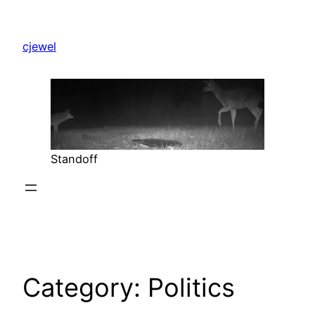
Skip
to
cjewel
content
Standoff
Category:
Politics