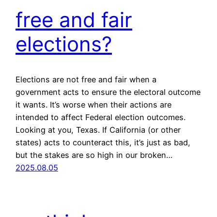
free and fair
elections?
Elections are not free and fair when a
government acts to ensure the electoral outcome
it wants. It’s worse when their actions are
intended to affect Federal election outcomes.
Looking at you, Texas. If California (or other
states) acts to counteract this, it’s just as bad,
but the stakes are so high in our broken…
2025.08.05