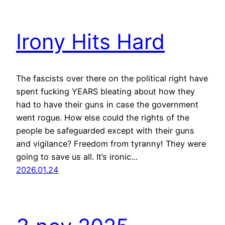
Irony Hits Hard
The fascists over there on the political right have
spent fucking YEARS bleating about how they
had to have their guns in case the government
went rogue. How else could the rights of the
people be safeguarded except with their guns
and vigilance? Freedom from tyranny! They were
going to save us all. It’s ironic…
2026.01.24