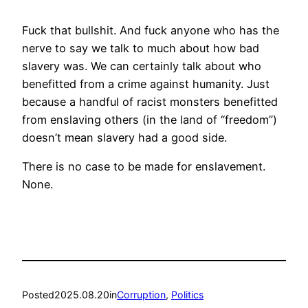
Fuck that bullshit. And fuck anyone who has the
nerve to say we talk to much about how bad
slavery was. We can certainly talk about who
benefitted from a crime against humanity. Just
because a handful of racist monsters benefitted
from enslaving others (in the land of “freedom”)
doesn’t mean slavery had a good side.
There is no case to be made for enslavement.
None.
Posted
2025.08.20
in
Corruption
, 
Politics