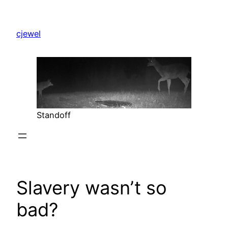
Skip
to
cjewel
content
Standoff
Slavery wasn’t so
bad?