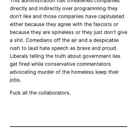
This administration has threatened companies
directly and indirectly over programming they
don’t like and those companies have capitulated
either because they agree with the fascists or
because they are spineless or they just don’t give
a shit. Comedians off the air and a despicable
rush to laud hate speech as brave and proud.
Liberals telling the truth about government lies
get fired while conservative commentators
advocating murder of the homeless keep their
jobs.
Fuck all the collaborators.