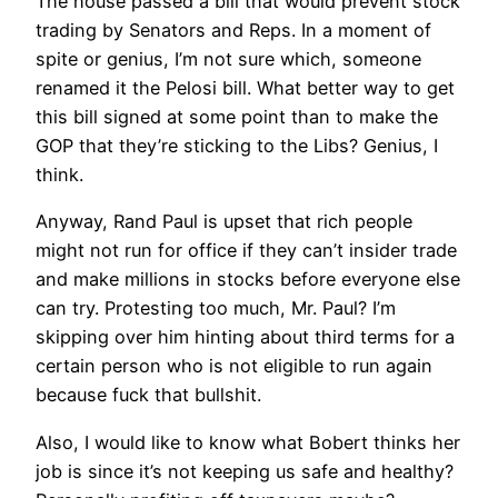
The house passed a bill that would prevent stock
trading by Senators and Reps. In a moment of
spite or genius, I’m not sure which, someone
renamed it the Pelosi bill. What better way to get
this bill signed at some point than to make the
GOP that they’re sticking to the Libs? Genius, I
think.
Anyway, Rand Paul is upset that rich people
might not run for office if they can’t insider trade
and make millions in stocks before everyone else
can try. Protesting too much, Mr. Paul? I’m
skipping over him hinting about third terms for a
certain person who is not eligible to run again
because fuck that bullshit.
Also, I would like to know what Bobert thinks her
job is since it’s not keeping us safe and healthy?