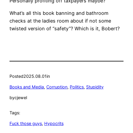
Personally profiting off taxpayers maybe?
What’s all this book banning and bathroom
checks at the ladies room about if not some
twisted version of “safety”? Which is it, Bobert?
Posted
2025.08.01
in
Books and Media
, 
Corruption
, 
Politics
, 
Stupidity
by
cjewel
Tags:
Fuck those guys
, 
Hypocrits