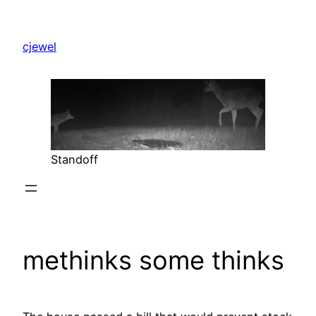
Skip
to
cjewel
content
Standoff
methinks some thinks