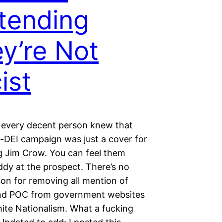
tending
y’re Not
ist
 every decent person knew that
i-DEI campaign was just a cover for
ng Jim Crow. You can feel them
ddy at the prospect. There’s no
son for removing all mention of
d POC from government websites
ite Nationalism. What a fucking