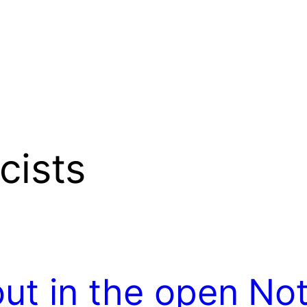
cists
out in the open
Not