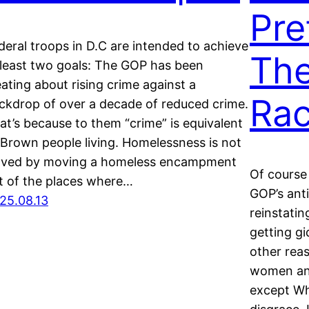
Pre
deral troops in D.C are intended to achieve
The
 least two goals: The GOP has been
eating about rising crime against a
Rac
ckdrop of over a decade of reduced crime.
at’s because to them “crime” is equivalent
 Brown people living. Homelessness is not
lved by moving a homeless encampment
Of course
t of the places where…
GOP’s ant
25.08.13
reinstati
getting gi
other rea
women an
except Wh