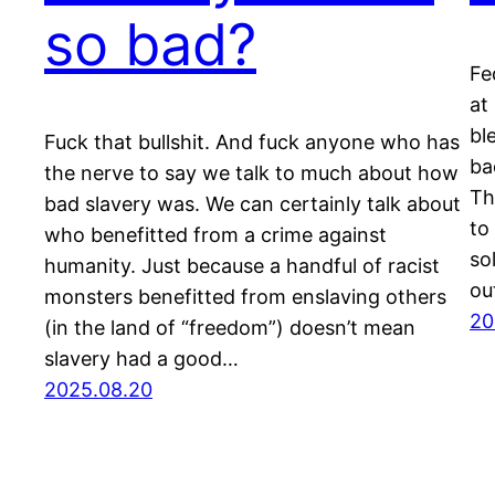
so bad?
Fe
at
bl
Fuck that bullshit. And fuck anyone who has
ba
the nerve to say we talk to much about how
Th
bad slavery was. We can certainly talk about
to
who benefitted from a crime against
so
humanity. Just because a handful of racist
ou
monsters benefitted from enslaving others
20
(in the land of “freedom”) doesn’t mean
slavery had a good…
2025.08.20