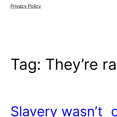
Privacy Policy
Tag:
They’re ra
Slavery wasn’t