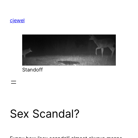
Skip
to
cjewel
content
Standoff
Sex Scandal?