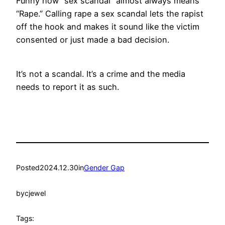
Funny how “sex scandal” almost always means
“Rape.” Calling rape a sex scandal lets the rapist
off the hook and makes it sound like the victim
consented or just made a bad decision.
It’s not a scandal. It’s a crime and the media
needs to report it as such.
Posted
2024.12.30
in
Gender Gap
by
cjewel
Tags: