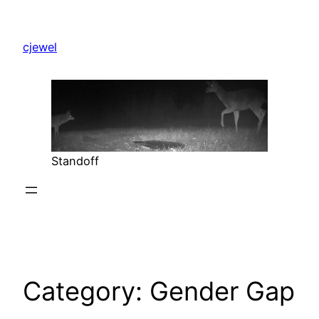
Skip
to
cjewel
content
Standoff
Category:
Gender Gap