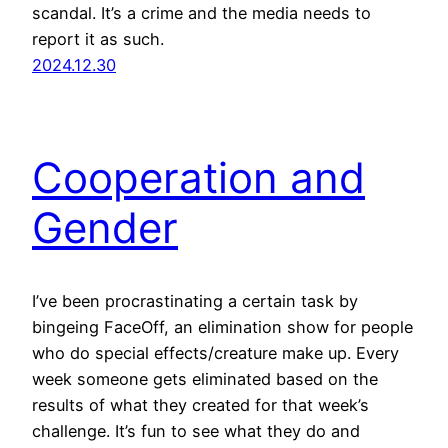
scandal. It’s a crime and the media needs to
report it as such.
2024.12.30
Cooperation and
Gender
I’ve been procrastinating a certain task by
bingeing FaceOff, an elimination show for people
who do special effects/creature make up. Every
week someone gets eliminated based on the
results of what they created for that week’s
challenge. It’s fun to see what they do and