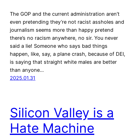
The GOP and the current administration aren’t
even pretending they’re not racist assholes and
journalism seems more than happy pretend
there’s no racism anywhere, no sir. You never
said a lie! Someone who says bad things
happen, like, say, a plane crash, because of DEI,
is saying that straight white males are better
than anyone…
2025.01.31
Silicon Valley is a
Hate Machine