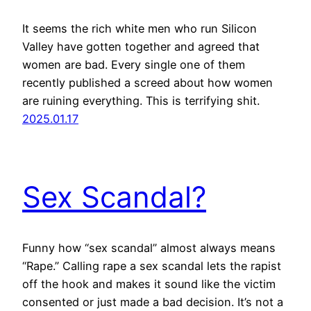
It seems the rich white men who run Silicon
Valley have gotten together and agreed that
women are bad. Every single one of them
recently published a screed about how women
are ruining everything. This is terrifying shit.
2025.01.17
Sex Scandal?
Funny how “sex scandal” almost always means
“Rape.” Calling rape a sex scandal lets the rapist
off the hook and makes it sound like the victim
consented or just made a bad decision. It’s not a