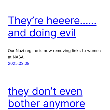
They’re heeere……
and doing evil
Our Nazi regime is now removing links to women
at NASA.
2025.02.08
they don’t even
bother anymore