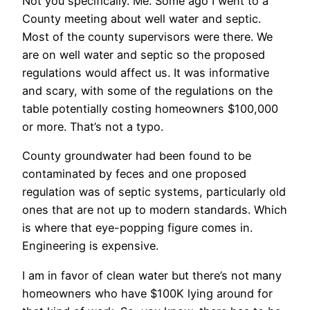
Not you specifically. Me. Some ago I went to a
County meeting about well water and septic.
Most of the county supervisors were there. We
are on well water and septic so the proposed
regulations would affect us. It was informative
and scary, with some of the regulations on the
table potentially costing homeowners $100,000
or more. That’s not a typo.
County groundwater had been found to be
contaminated by feces and one proposed
regulation was of septic systems, particularly old
ones that are not up to modern standards. Which
is where that eye-popping figure comes in.
Engineering is expensive.
I am in favor of clean water but there’s not many
homeowners who have $100K lying around for