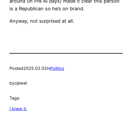
around (in Pre AI days) made it clear this person
is a Republican so he’s on brand.
Anyway, not surprised at all.
Posted
2025.02.02
in
Politics
by
cjewel
Tags:
I knew it.