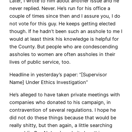
Later, I wrote to him about another issue and he
never replied. Never. He’s run for his office a
couple of times since then and I assure you, I do
not vote for this guy. He keeps getting elected
though. If he hadn’t been such an asshole to me I
would at least think his knowledge is helpful for
the County. But people who are condescending
assholes to women are often assholes in their
lives of public service, too.
Headline in yesterday’s paper: “[Supervisor
Name] Under Ethics Investigation”
He’s alleged to have taken private meetings with
companies who donated to his campaign, in
contravention of several regulations. I hope he
did not do these things because that would be
really shitty, but then again, a little searching