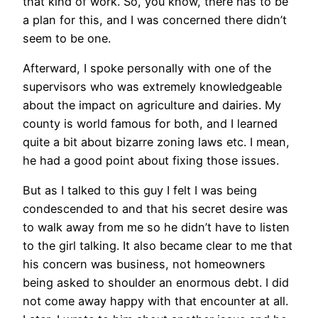
that kind of work. So, you know, there has to be
a plan for this, and I was concerned there didn’t
seem to be one.
Afterward, I spoke personally with one of the
supervisors who was extremely knowledgeable
about the impact on agriculture and dairies. My
county is world famous for both, and I learned
quite a bit about bizarre zoning laws etc. I mean,
he had a good point about fixing those issues.
But as I talked to this guy I felt I was being
condescended to and that his secret desire was
to walk away from me so he didn’t have to listen
to the girl talking. It also became clear to me that
his concern was business, not homeowners
being asked to shoulder an enormous debt. I did
not come away happy with that encounter at all.