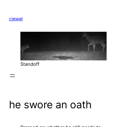
Skip
to
cjewel
content
Standoff
he swore an oath