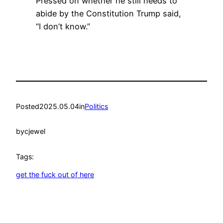
Pressed on whether he still needs to
abide by the Constitution Trump said,
“I don’t know.”
Posted
2025.05.04
in
Politics
by
cjewel
Tags:
get the fuck out of here