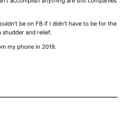
can’t accomplish anything are shit companies
ldn’t be on FB if I didn’t have to be for the
a shudder and relief.
rom my phone in 2019.