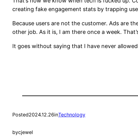
That’s how we know when tech is fucked up. Comp
creating fake engagement stats by trapping users
Because users are not the customer. Ads are the 
other job. As it is, I am there once a week. That’s
It goes without saying that I have never allow
Posted
2024.12.26
in
Technology
by
cjewel