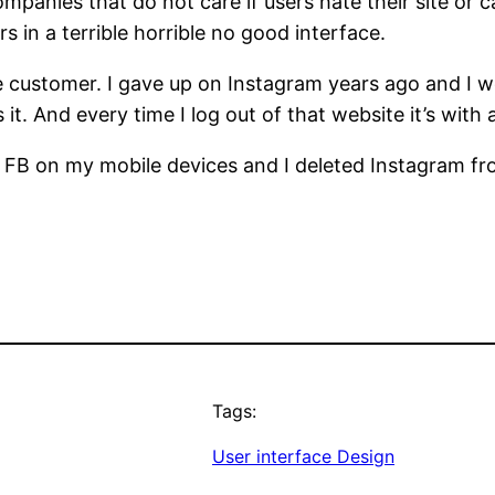
anies that do not care if users hate their site or 
 in a terrible horrible no good interface.
customer. I gave up on Instagram years ago and I wou
 it. And every time I log out of that website it’s with 
ed FB on my mobile devices and I deleted Instagram f
Tags:
User interface Design