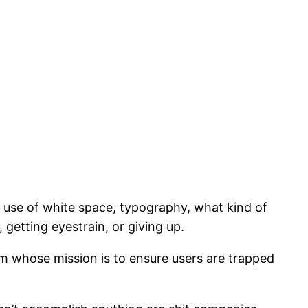
 use of white space, typography, what kind of
getting eyestrain, or giving up.
m whose mission is to ensure users are trapped