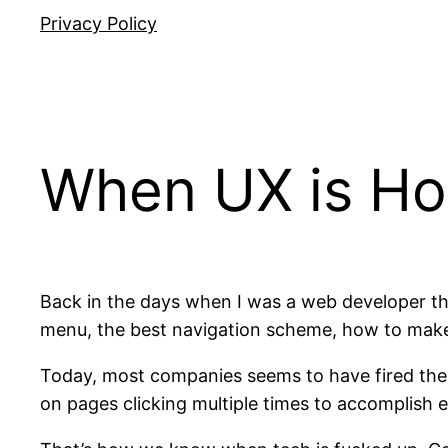
Privacy Policy
When UX is Ho
Back in the days when I was a web developer th
menu, the best navigation scheme, how to make su
Today, most companies seems to have fired thei
on pages clicking multiple times to accomplish e