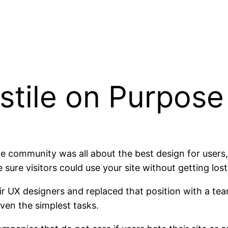
stile on Purpose
e community was all about the best design for users,
re visitors could use your site without getting lost, 
r UX designers and replaced that position with a tea
ven the simplest tasks.