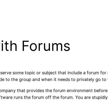
ith Forums
erve some topic or subject that include a forum fo
 to the group and when it needs to privately go to
e company that provides the forum environment befor
tware runs the forum off the forum. You are stupidly