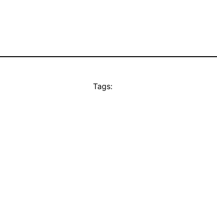
Tags: