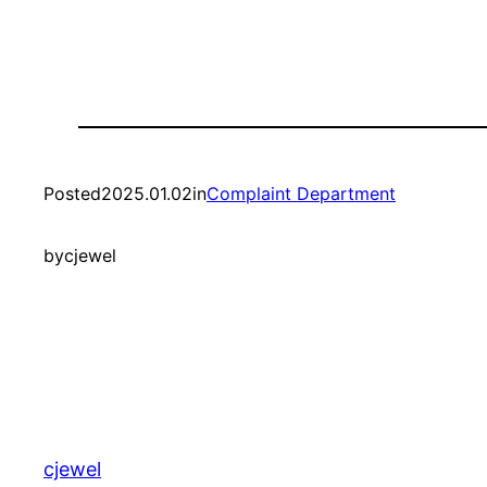
Posted
2025.01.02
in
Complaint Department
by
cjewel
cjewel