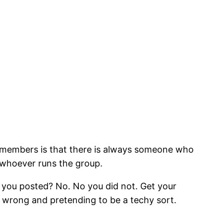
r members is that there is always someone who
 whoever runs the group.
e you posted? No. No you did not. Get your
 wrong and pretending to be a techy sort.