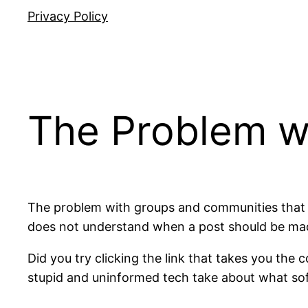
Privacy Policy
The Problem w
The problem with groups and communities that s
does not understand when a post should be made
Did you try clicking the link that takes you th
stupid and uninformed tech take about what sof