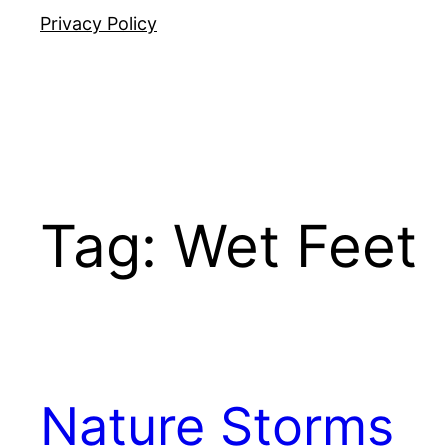
Privacy Policy
Tag:
Wet Feet
Nature Storms