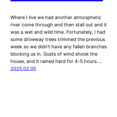
Where I live we had another atmospheric
river come through and then stall out and it
was a wet and wild time. Fortunately, I had
some driveway trees trimmed the previous
week so we didn’t have any fallen branches
blocking us in. Gusts of wind shook the
house, and it rained hard for 4-5 hours.…
2025.02.05