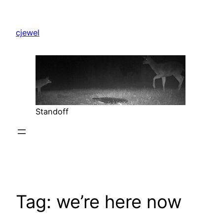
Skip
to
cjewel
content
Standoff
Tag:
we’re here now