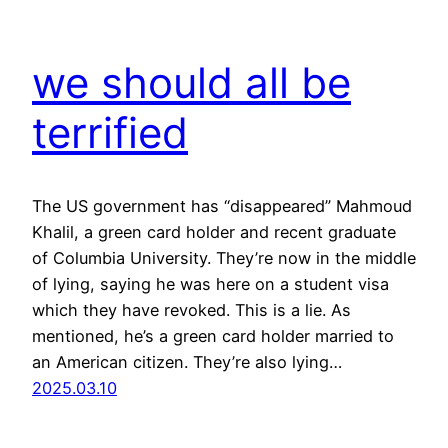
we should all be
terrified
The US government has “disappeared” Mahmoud
Khalil, a green card holder and recent graduate
of Columbia University. They’re now in the middle
of lying, saying he was here on a student visa
which they have revoked. This is a lie. As
mentioned, he’s a green card holder married to
an American citizen. They’re also lying…
2025.03.10