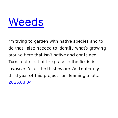
Weeds
I’m trying to garden with native species and to
do that I also needed to identify what’s growing
around here that isn’t native and contained.
Turns out most of the grass in the fields is
invasive. All of the thistles are. As I enter my
third year of this project I am learning a lot,…
2025.03.04