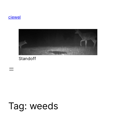
Skip
to
cjewel
content
Standoff
Tag:
weeds