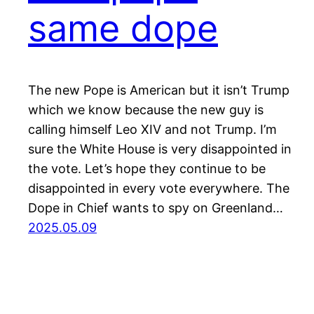
same dope
The new Pope is American but it isn’t Trump
which we know because the new guy is
calling himself Leo XIV and not Trump. I’m
sure the White House is very disappointed in
the vote. Let’s hope they continue to be
disappointed in every vote everywhere. The
Dope in Chief wants to spy on Greenland…
2025.05.09