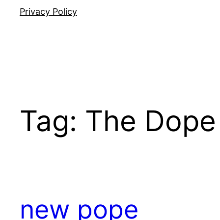
Privacy Policy
Tag:
The Dope
new pope