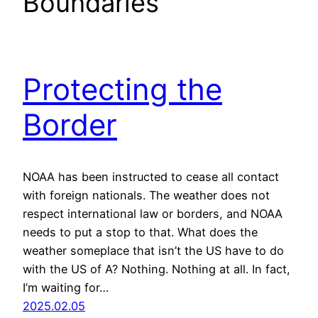
Boundaries
Protecting the
Border
NOAA has been instructed to cease all contact
with foreign nationals. The weather does not
respect international law or borders, and NOAA
needs to put a stop to that. What does the
weather someplace that isn’t the US have to do
with the US of A? Nothing. Nothing at all. In fact,
I’m waiting for…
2025.02.05