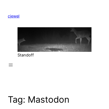
Skip
to
cjewel
content
Standoff
Tag:
Mastodon