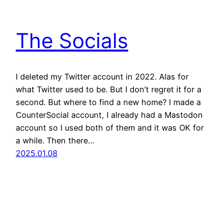
The Socials
I deleted my Twitter account in 2022. Alas for
what Twitter used to be. But I don’t regret it for a
second. But where to find a new home? I made a
CounterSocial account, I already had a Mastodon
account so I used both of them and it was OK for
a while. Then there…
2025.01.08