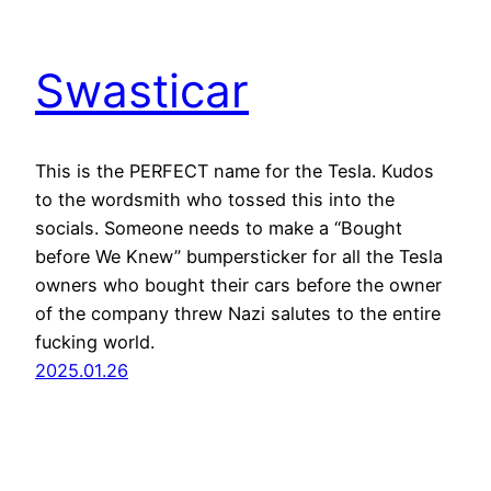
Swasticar
This is the PERFECT name for the Tesla. Kudos
to the wordsmith who tossed this into the
socials. Someone needs to make a “Bought
before We Knew” bumpersticker for all the Tesla
owners who bought their cars before the owner
of the company threw Nazi salutes to the entire
fucking world.
2025.01.26