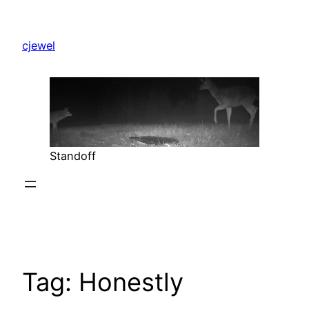
Skip
to
cjewel
content
Standoff
Tag:
Honestly