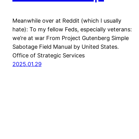
Meanwhile over at Reddit (which I usually
hate): To my fellow Feds, especially veterans:
we’re at war From Project Gutenberg Simple
Sabotage Field Manual by United States.
Office of Strategic Services
2025.01.29