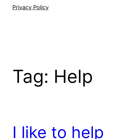
Privacy Policy
Tag:
Help
I like to help