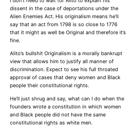
I don’t need to wait for Alito to explain his
dissent in the case of deportations under the
Alien Enemies Act. His originalism means he’ll
say that an act from 1798 is so close to 1776
that it might as well be Original and therefore it’s
fine.
Alito’s bullshit Originalism is a morally bankrupt
view that allows him to justify all manner of
discrimination. Expect to see his full throated
approval of cases that deny women and Black
people their constitutional rights.
He’ll just shrug and say, what can I do when the
founders wrote a constitution in which women
and Black people did not have the same
constitutional rights as white men.