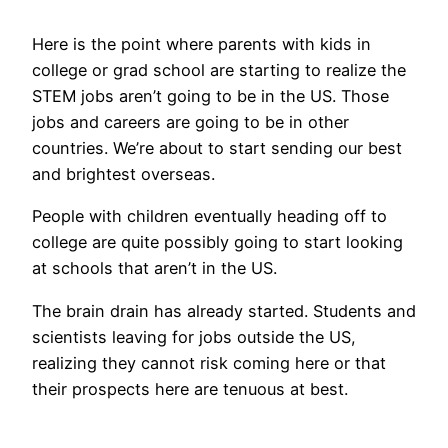
Here is the point where parents with kids in
college or grad school are starting to realize the
STEM jobs aren’t going to be in the US. Those
jobs and careers are going to be in other
countries. We’re about to start sending our best
and brightest overseas.
People with children eventually heading off to
college are quite possibly going to start looking
at schools that aren’t in the US.
The brain drain has already started. Students and
scientists leaving for jobs outside the US,
realizing they cannot risk coming here or that
their prospects here are tenuous at best.