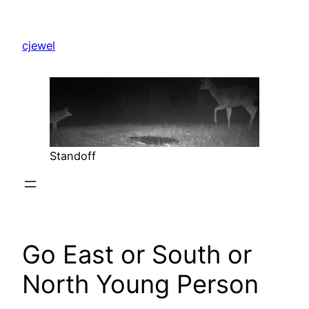
Skip
to
cjewel
content
Standoff
Go East or South or
North Young Person