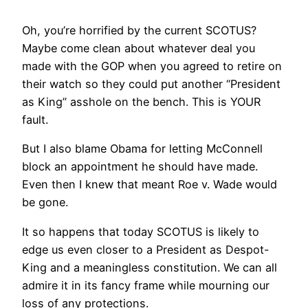
Oh, you’re horrified by the current SCOTUS?
Maybe come clean about whatever deal you
made with the GOP when you agreed to retire on
their watch so they could put another “President
as King” asshole on the bench. This is YOUR
fault.
But I also blame Obama for letting McConnell
block an appointment he should have made.
Even then I knew that meant Roe v. Wade would
be gone.
It so happens that today SCOTUS is likely to
edge us even closer to a President as Despot-
King and a meaningless constitution. We can all
admire it in its fancy frame while mourning our
loss of any protections.