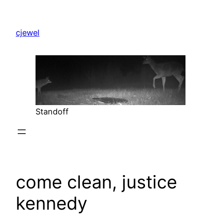
Skip
to
cjewel
content
Standoff
come clean, justice
kennedy