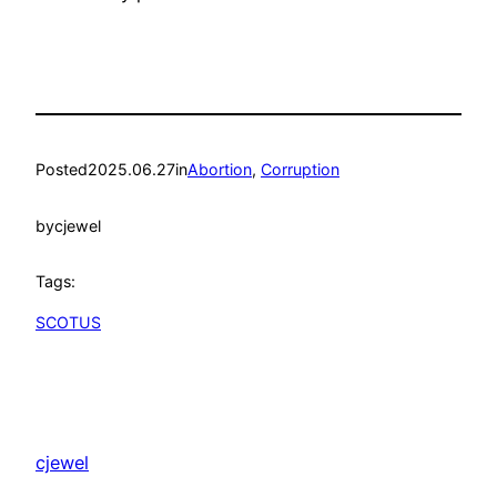
Posted
2025.06.27
in
Abortion
, 
Corruption
by
cjewel
Tags:
SCOTUS
cjewel