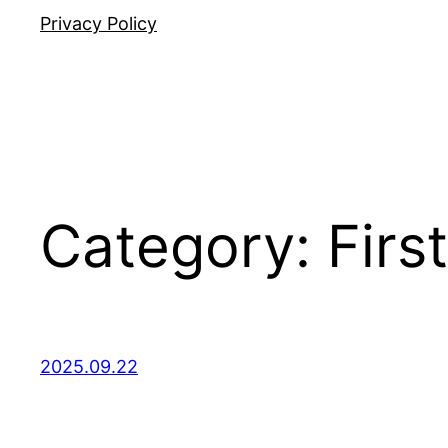
Privacy Policy
Category:
Fir
2025.09.22