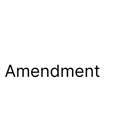
st Amendment