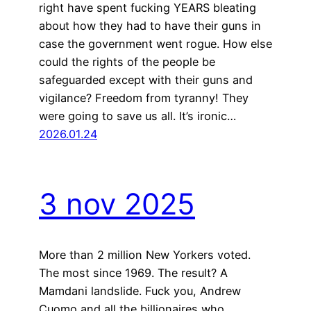
right have spent fucking YEARS bleating
about how they had to have their guns in
case the government went rogue. How else
could the rights of the people be
safeguarded except with their guns and
vigilance? Freedom from tyranny! They
were going to save us all. It’s ironic…
2026.01.24
3 nov 2025
More than 2 million New Yorkers voted.
The most since 1969. The result? A
Mamdani landslide. Fuck you, Andrew
Cuomo and all the billionaires who