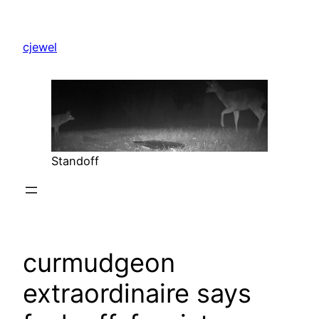
Skip
to
cjewel
content
Standoff
curmudgeon
extraordinaire says