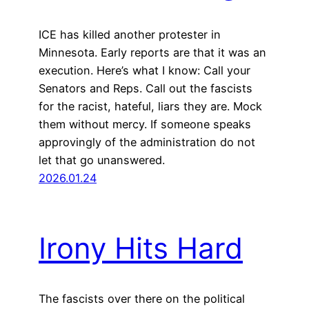
ICE has killed another protester in
Minnesota. Early reports are that it was an
execution. Here’s what I know: Call your
Senators and Reps. Call out the fascists
for the racist, hateful, liars they are. Mock
them without mercy. If someone speaks
approvingly of the administration do not
let that go unanswered.
2026.01.24
Irony Hits Hard
The fascists over there on the political