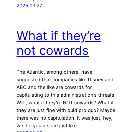
2025.09.27
What if they’re
not cowards
The Atlantic, among others, have
suggested that companies like Disney and
ABC and the like are cowards for
capitulating to this administration’s threats.
Well, what if they’re NOT cowards? What if
they are just fine with quid pro quo? Maybe
there was no capitulation. It was just, hey,
we did you a solid just like…