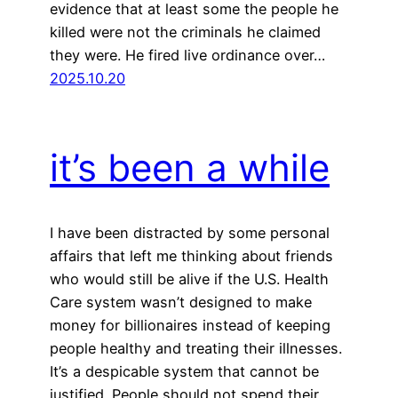
evidence that at least some the people he
killed were not the criminals he claimed
they were. He fired live ordinance over…
2025.10.20
it’s been a while
I have been distracted by some personal
affairs that left me thinking about friends
who would still be alive if the U.S. Health
Care system wasn’t designed to make
money for billionaires instead of keeping
people healthy and treating their illnesses.
It’s a despicable system that cannot be
justified. People should not spend their