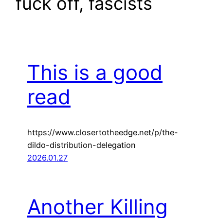
fuck off, fascists
This is a good
read
https://www.closertotheedge.net/p/the-
dildo-distribution-delegation
2026.01.27
Another Killing