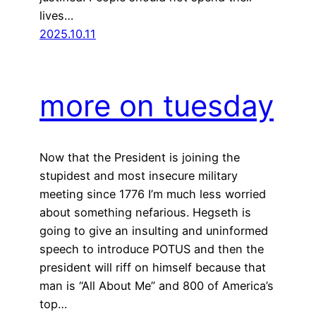
lives…
2025.10.11
more on tuesday
Now that the President is joining the
stupidest and most insecure military
meeting since 1776 I’m much less worried
about something nefarious. Hegseth is
going to give an insulting and uninformed
speech to introduce POTUS and then the
president will riff on himself because that
man is “All About Me” and 800 of America’s
top…