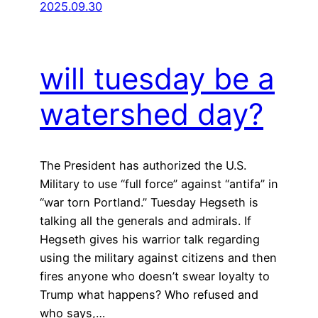
2025.09.30
will tuesday be a
watershed day?
The President has authorized the U.S.
Military to use “full force” against “antifa” in
“war torn Portland.” Tuesday Hegseth is
talking all the generals and admirals. If
Hegseth gives his warrior talk regarding
using the military against citizens and then
fires anyone who doesn’t swear loyalty to
Trump what happens? Who refused and
who says,…